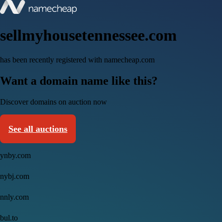
sellmyhousetennessee.com
has been recently registered with namecheap.com
Want a domain name like this?
Discover domains on auction now
See all auctions
ynby.com
nybj.com
nnly.com
bul.to