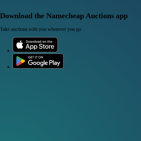
Download the Namecheap Auctions app
Take auctions with you wherever you go