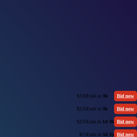
$320
Ends in
3h
Bid now
$235
Ends in
3h
Bid now
$255
Ends in
1d 3h
Bid now
$15
Ends in
3d 3h
Bid now